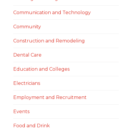
Communication and Technology
Community
Construction and Remodeling
Dental Care
Education and Colleges
Electricians
Employment and Recruitment
Events
Food and Drink