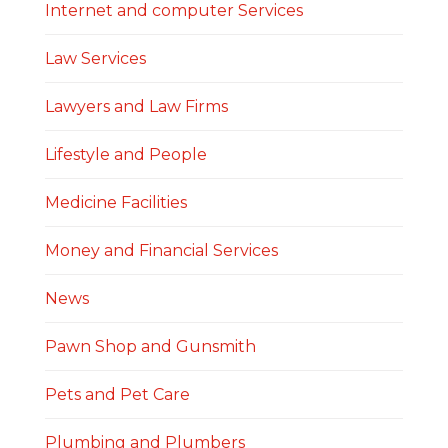
Internet and computer Services
Law Services
Lawyers and Law Firms
Lifestyle and People
Medicine Facilities
Money and Financial Services
News
Pawn Shop and Gunsmith
Pets and Pet Care
Plumbing and Plumbers