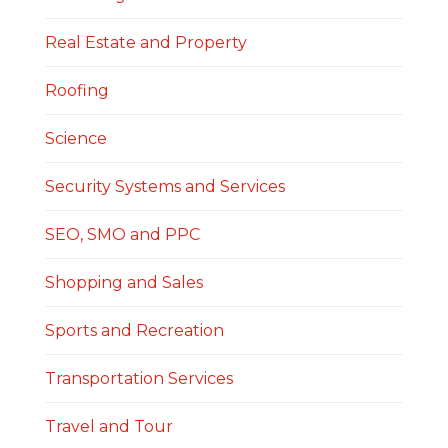
Real Estate and Property
Roofing
Science
Security Systems and Services
SEO, SMO and PPC
Shopping and Sales
Sports and Recreation
Transportation Services
Travel and Tour