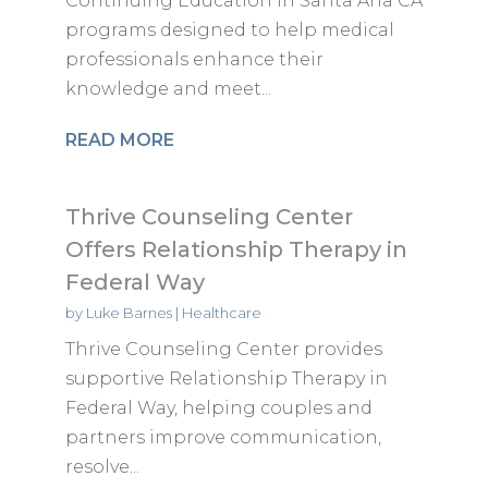
Continuing Education in Santa Ana CA
programs designed to help medical
professionals enhance their
knowledge and meet...
READ MORE
Thrive Counseling Center
Offers Relationship Therapy in
Federal Way
by
Luke Barnes
|
Healthcare
Thrive Counseling Center provides
supportive Relationship Therapy in
Federal Way, helping couples and
partners improve communication,
resolve...