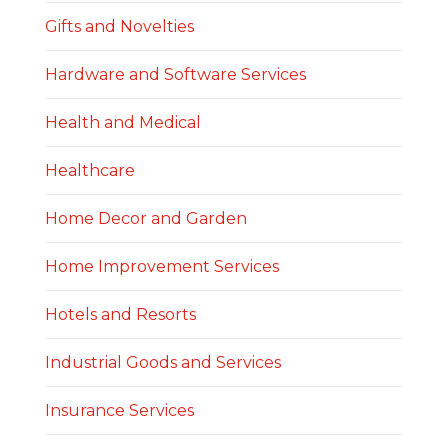
Gifts and Novelties
Hardware and Software Services
Health and Medical
Healthcare
Home Decor and Garden
Home Improvement Services
Hotels and Resorts
Industrial Goods and Services
Insurance Services