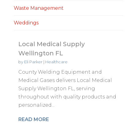
Waste Management
Weddings
Local Medical Supply
Wellington FL
by
Eli Parker
|
Healthcare
County Welding Equipment and
Medical Gases delivers Local Medical
Supply Wellington FL, serving
throughout with quality products and
personalized...
READ MORE