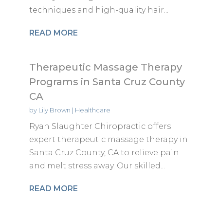
techniques and high-quality hair...
READ MORE
Therapeutic Massage Therapy
Programs in Santa Cruz County
CA
by
Lily Brown
|
Healthcare
Ryan Slaughter Chiropractic offers
expert therapeutic massage therapy in
Santa Cruz County, CA to relieve pain
and melt stress away. Our skilled...
READ MORE