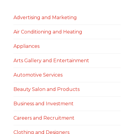
Advertising and Marketing
Air Conditioning and Heating
Appliances
Arts Gallery and Entertainment
Automotive Services
Beauty Salon and Products
Business and Investment
Careers and Recruitment
Clothing and Designers