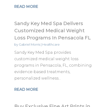
READ MORE
Sandy Key Med Spa Delivers
Customized Medical Weight
Loss Programs In Pensacola FL
by
Gabriel Morris
|
Healthcare
Sandy Key Med Spa provides
customized medical weight loss
programs in Pensacola, FL, combining
evidence-based treatments,
personalized wellness...
READ MORE
Buy Exclusive Fine Art Prints in