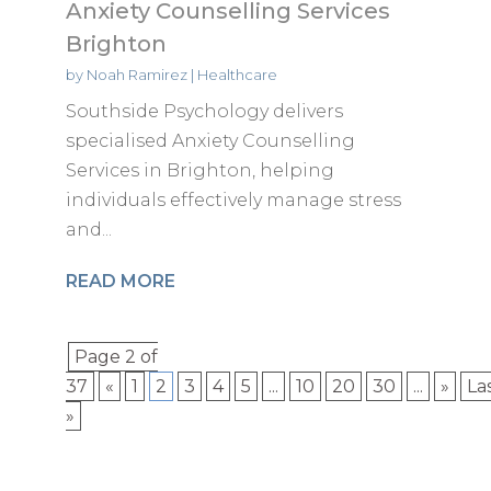
Anxiety Counselling Services
Brighton
by
Noah Ramirez
|
Healthcare
Southside Psychology delivers
specialised Anxiety Counselling
Services in Brighton, helping
individuals effectively manage stress
and...
READ MORE
Page 2 of
37
«
1
2
3
4
5
...
10
20
30
...
»
La
»