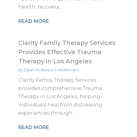
health, recovery,...
READ MORE
Clarity Family Therapy Services
Provides Effective Trauma
Therapy in Los Angeles
by
Elijah Anderson
|
Healthcare
Clarity Family Therapy Services
provides comprehensive Trauma
Therapy in Los Angeles, helping
individuals heal from distressing
experiences through...
READ MORE