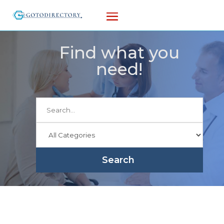
Find what you
need!
Search
for
Search