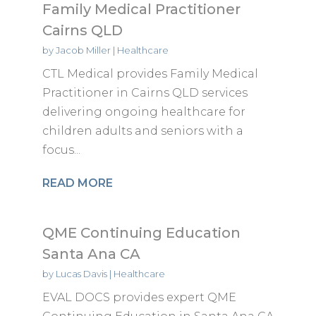
Family Medical Practitioner
Cairns QLD
by
Jacob Miller
|
Healthcare
CTL Medical provides Family Medical
Practitioner in Cairns QLD services
delivering ongoing healthcare for
children adults and seniors with a
focus...
READ MORE
QME Continuing Education
Santa Ana CA
by
Lucas Davis
|
Healthcare
EVAL DOCS provides expert QME