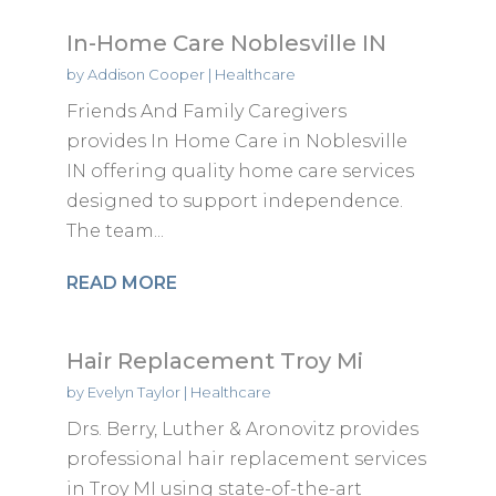
In-Home Care Noblesville IN
by
Addison Cooper
|
Healthcare
Friends And Family Caregivers
provides In Home Care in Noblesville
IN offering quality home care services
designed to support independence.
The team...
READ MORE
Hair Replacement Troy Mi
by
Evelyn Taylor
|
Healthcare
Drs. Berry, Luther & Aronovitz provides
professional hair replacement services
in Troy MI using state-of-the-art