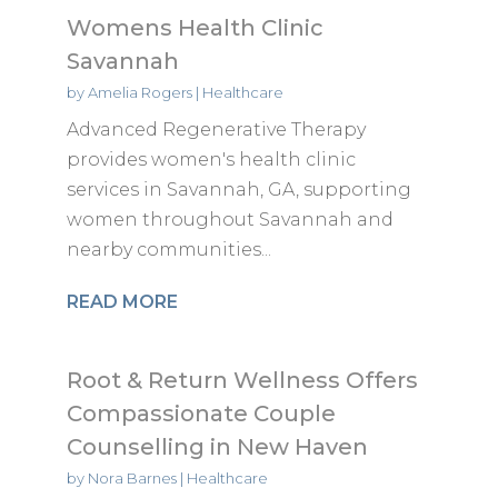
Womens Health Clinic
Savannah
by
Amelia Rogers
|
Healthcare
Advanced Regenerative Therapy
provides women's health clinic
services in Savannah, GA, supporting
women throughout Savannah and
nearby communities...
READ MORE
Root & Return Wellness Offers
Compassionate Couple
Counselling in New Haven
by
Nora Barnes
|
Healthcare