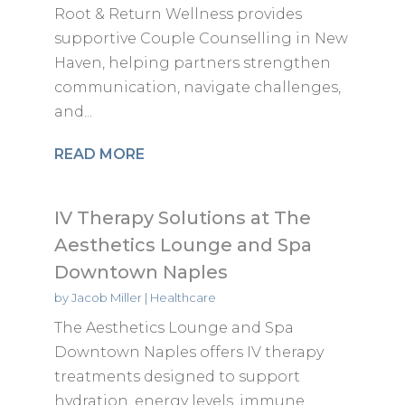
Root & Return Wellness provides
supportive Couple Counselling in New
Haven, helping partners strengthen
communication, navigate challenges,
and...
READ MORE
IV Therapy Solutions at The
Aesthetics Lounge and Spa
Downtown Naples
by
Jacob Miller
|
Healthcare
The Aesthetics Lounge and Spa
Downtown Naples offers IV therapy
treatments designed to support
hydration, energy levels, immune