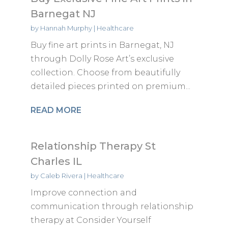
Barnegat NJ
by
Hannah Murphy
|
Healthcare
Buy fine art prints in Barnegat, NJ
through Dolly Rose Art’s exclusive
collection. Choose from beautifully
detailed pieces printed on premium...
READ MORE
Relationship Therapy St
Charles IL
by
Caleb Rivera
|
Healthcare
Improve connection and
communication through relationship
therapy at Consider Yourself