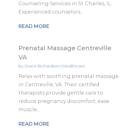
Counseling Services in St Charles, IL.
Experienced counselors...
READ MORE
Prenatal Massage Centreville
VA
by
Grace Richardson
|
Healthcare
Relax with soothing prenatal massage
in Centreville, VA. Their certified
therapists provide gentle care to
reduce pregnancy discomfort, ease
muscle...
READ MORE