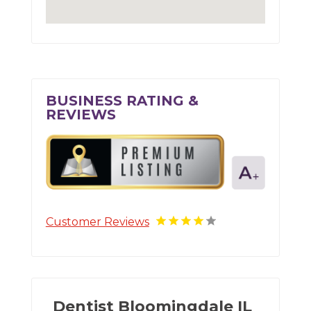
BUSINESS RATING &
REVIEWS
Customer Reviews
Dentist Bloomingdale IL