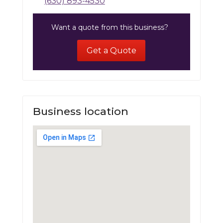
(630) 893-4530
Want a quote from this business?
Get a Quote
Business location