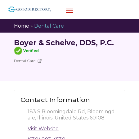
Home
»
Dental Care
Boyer & Scheive, DDS, P.C.
Verified
Dental Care
Contact Information
183 S Bloomingdale Rd, Bloomingd
ale, Illinois, United States 60108
Visit Website