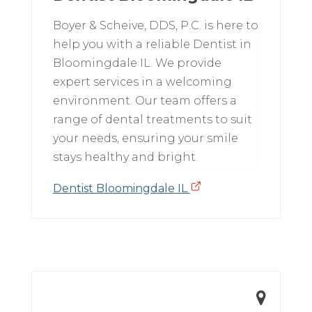
Boyer & Scheive, DDS, P.C. is here to
help you with a reliable Dentist in
Bloomingdale IL. We provide
expert services in a welcoming
environment. Our team offers a
range of dental treatments to suit
your needs, ensuring your smile
stays healthy and bright.
Dentist Bloomingdale IL