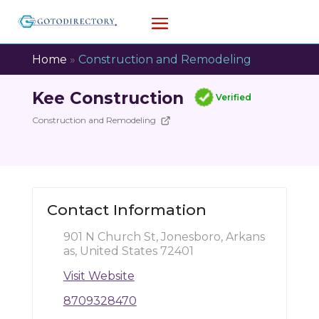
Home
»
Construction and Remodeling
Kee Construction
Verified
Construction and Remodeling
Contact Information
901 N Church St, Jonesboro, Arkans
as, United States 72401
Visit Website
8709328470