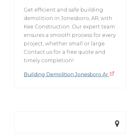
Get efficient and safe building
demolition in Jonesboro, AR, with
Kee Construction. Our expert team
ensures a smooth process for every
project, whether small or large.
Contact us for a free quote and
timely completion!
Building Demolition Jonesboro Ar