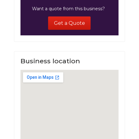
Want a quote from this business?
Get a Quote
Business location