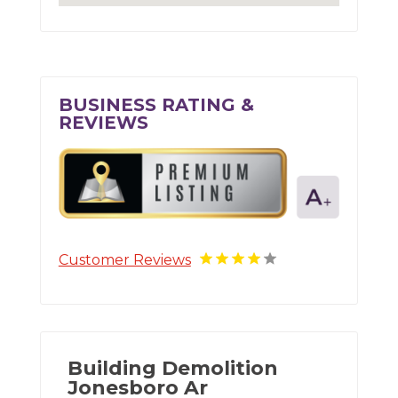
BUSINESS RATING &
REVIEWS
Customer Reviews
Building Demolition
Jonesboro Ar