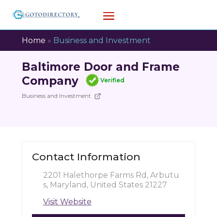
Home
»
Business and Investment
Baltimore Door and Frame
Company
Verified
Business and Investment
Contact Information
2201 Halethorpe Farms Rd, Arbutu
s, Maryland, United States 21227
Visit Website