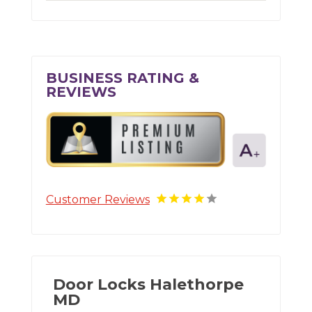
BUSINESS RATING &
REVIEWS
Customer Reviews
Door Locks Halethorpe
MD