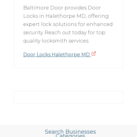
Baltimore Door provides Door
Locks in Halethorpe MD, offering
expert lock solutions for enhanced
security. Reach out today for top
quality locksmith services.
Door Locks Halethorpe MD
Search Businesses
Categories