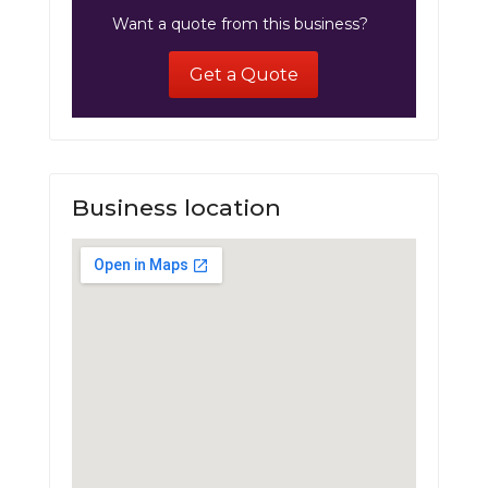
Want a quote from this business?
Get a Quote
Business location