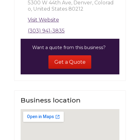
5300 W 44th Ave, Denver, Colorad
o, United States 80212
Visit Website
(303) 941-3835
Want a quote from this business?
Get a Quote
Business location