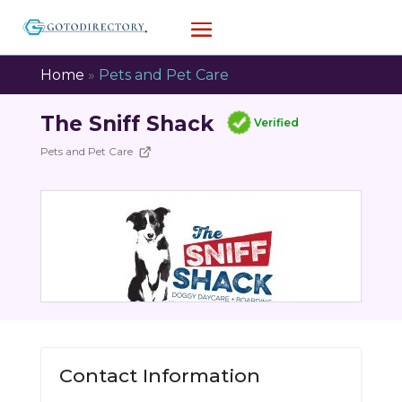
Home
»
Pets and Pet Care
The Sniff Shack
Verified
Pets and Pet Care
Contact Information