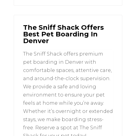
The Sniff Shack Offers
Best Pet Boarding In
Denver
The Sniff Shack offers premium
pet boarding in Denver with
comfortable spaces, attentive care,
and around-the-clock supervision.
We provide a safe and loving
environment to ensure your pet
feels at home while you’re away.
Whether it’s overnight or extended
stays, we make boarding stress-
free. Reserve a spot at The Sniff
Shack for your pet today!