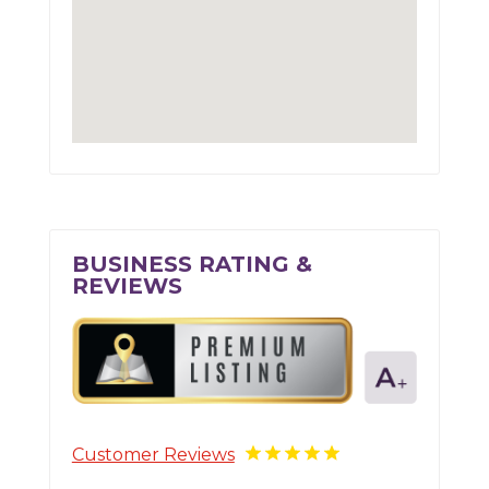
BUSINESS RATING &
REVIEWS
Customer Reviews