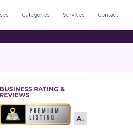
sses
Categories
Services
Contact
BUSINESS RATING &
REVIEWS