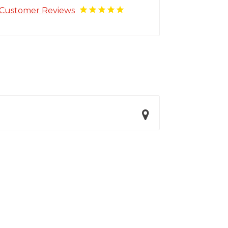
Customer Reviews