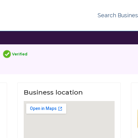
Search Busine
Verified
Business location