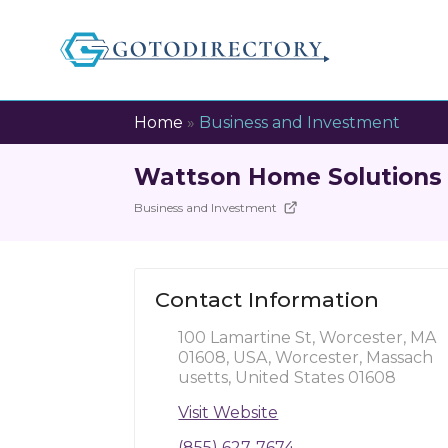
Home
»
Business and Investment
Wattson Home Solutions
Business and Investment
Contact Information
100 Lamartine St, Worcester, MA
01608, USA, Worcester, Massach
usetts, United States 01608
Visit Website
(855) 627-7674