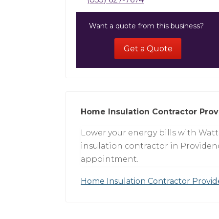
Want a quote from this business?
Get a Quote
Home Insulation Contractor Prov
Lower your energy bills with Wat
insulation contractor in Providenc
appointment.
Home Insulation Contractor Provi