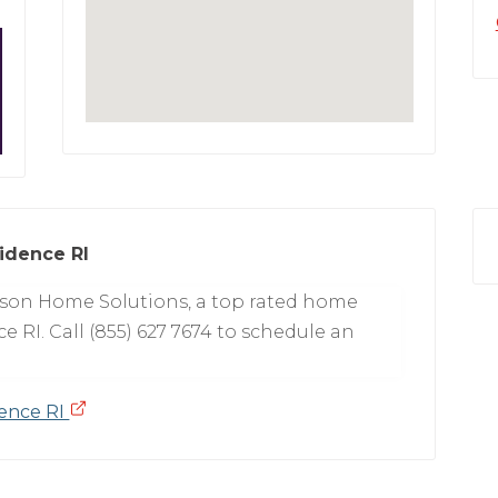
idence RI
tson Home Solutions, a top rated home
e RI. Call (855) 627 7674 to schedule an
dence RI