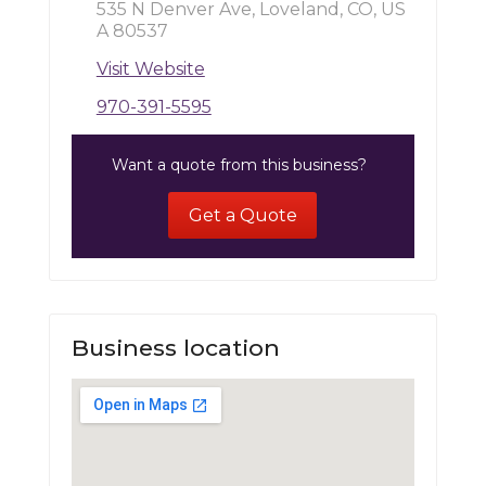
535 N Denver Ave, Loveland, CO, US
A 80537
Visit Website
970-391-5595
Want a quote from this business?
Get a Quote
Business location