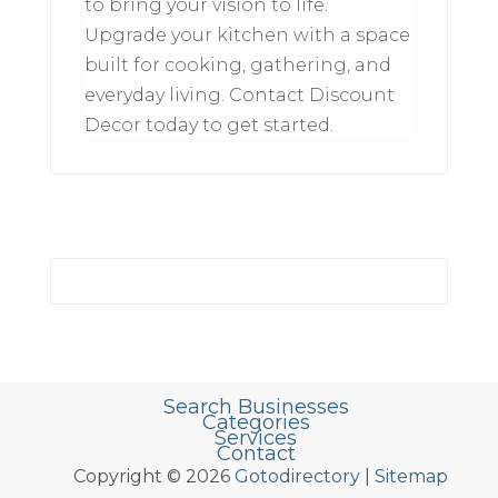
to bring your vision to life.
Upgrade your kitchen with a space
built for cooking, gathering, and
everyday living. Contact Discount
Decor today to get started.
Search Businesses
Categories
Services
Contact
Copyright © 2026
Gotodirectory
|
Sitemap