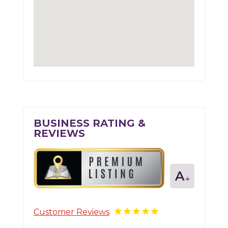
BUSINESS RATING &
REVIEWS
Customer Reviews