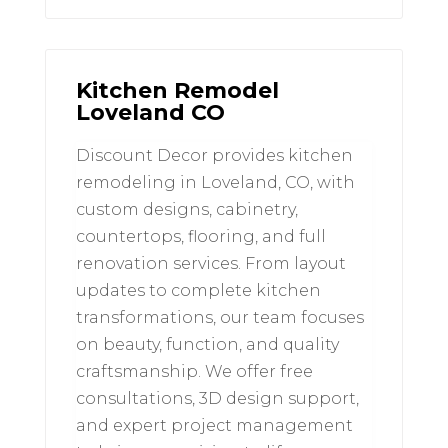
Kitchen Remodel
Loveland CO
Discount Decor provides kitchen
remodeling in Loveland, CO, with
custom designs, cabinetry,
countertops, flooring, and full
renovation services. From layout
updates to complete kitchen
transformations, our team focuses
on beauty, function, and quality
craftsmanship. We offer free
consultations, 3D design support,
and expert project management