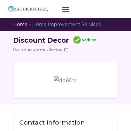
Home
»
Home Improvement Services
Discount Decor
Verified
Home Improvement Services
Contact Information