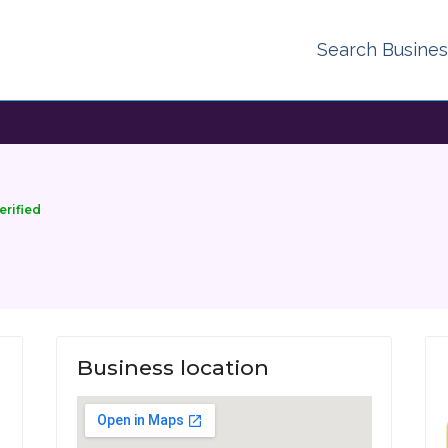
Search Busine
erified
Business location