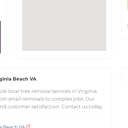
ginia Beach VA
able local tree removal services in Virginia
rom small removals to complex jobs. Our
and customer satisfaction. Contact us today
ia Beach VA