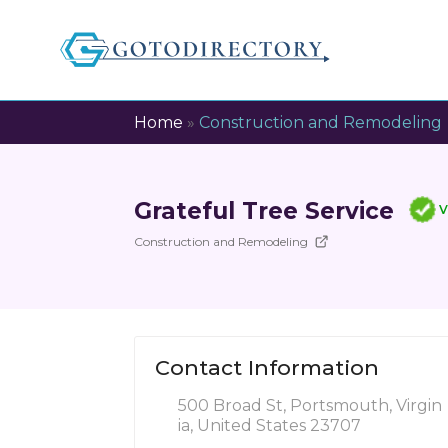
Home
»
Construction and Remodeling
Grateful Tree Service
V
Construction and Remodeling
Contact Information
500 Broad St, Portsmouth, Virgin
ia, United States 23707