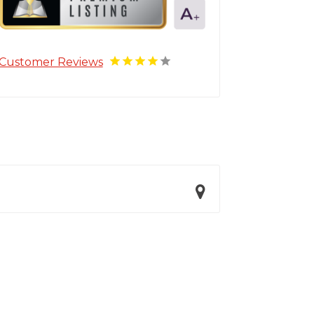
Customer Reviews