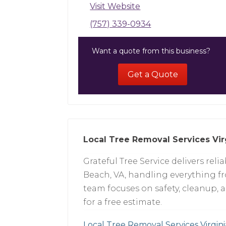
Visit Website
(757) 339-0934
Want a quote from this business?
Get a Quote
Local Tree Removal Services Vir
Grateful Tree Service delivers reli
Beach, VA, handling everything f
team focuses on safety, cleanup, 
for a free estimate.
Local Tree Removal Services Virgin