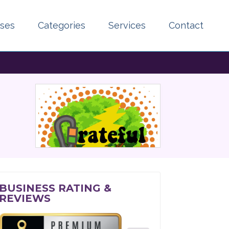
sses
Categories
Services
Contact
BUSINESS RATING &
REVIEWS