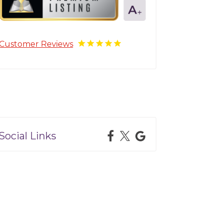
Customer Reviews
Social Links