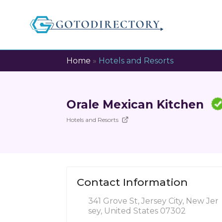
Home
»
Hotels and Resorts
Orale Mexican Kitchen
Hotels and Resorts
Contact Information
341 Grove St, Jersey City, New Jer
sey, United States 07302