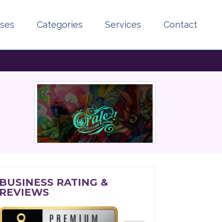
sses
Categories
Services
Contact
BUSINESS RATING &
REVIEWS