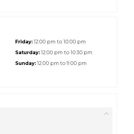
Friday:
12:00 pm
to
10:00 pm
Saturday:
12:00 pm
to
10:30 pm
Sunday:
12:00 pm
to
9:00 pm