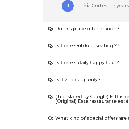
J
Jackie Cortes
7 year
Q:
Do this place offer brunch ?
Q:
Is there Outdoor seating ??
Q:
Is there s daily happy hour?
Q:
Is it 21 and up only?
Q:
(Translated by Google) Is this
(Original) Este restaurante est
Q:
What kind of special offers are 