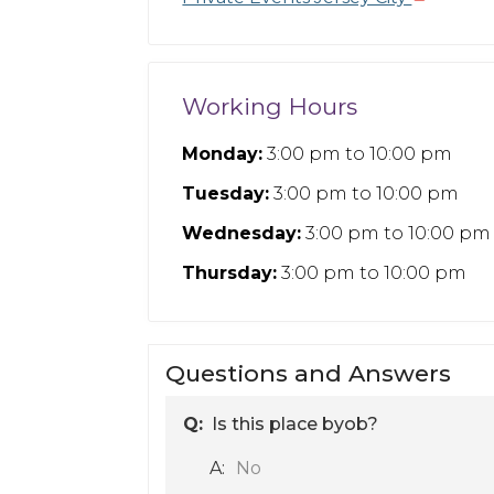
Working Hours
Monday:
3:00 pm
to
10:00 pm
Tuesday:
3:00 pm
to
10:00 pm
Wednesday:
3:00 pm
to
10:00 pm
Thursday:
3:00 pm
to
10:00 pm
Questions and Answers
Q:
Is this place byob?
A:
No