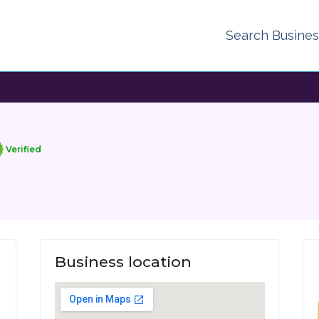
Search Busine
Verified
Business location