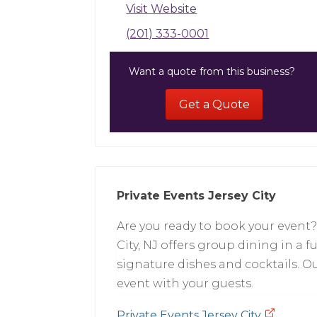
Visit Website
(201) 333-0001
Want a quote from this business?
Get a Quote
Private Events Jersey City
Are you ready to book your event? L
City, NJ offers group dining in a 
signature dishes and cocktails. Our
event with your guests.
Private Events Jersey City