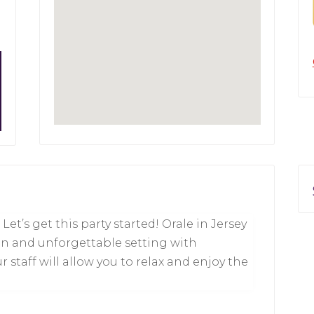
et’s get this party started! Orale in Jersey
fun and unforgettable setting with
 staff will allow you to relax and enjoy the