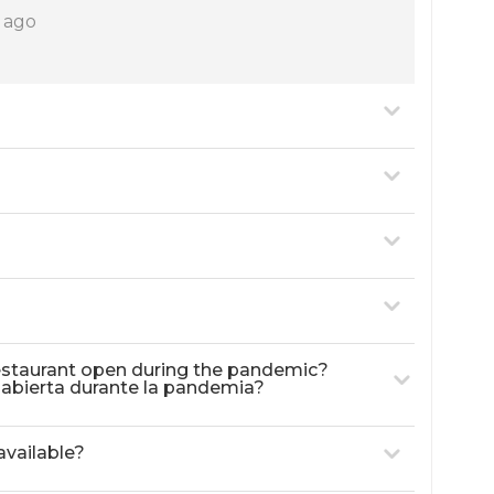
s ago
 restaurant open during the pandemic?
á abierta durante la pandemia?
available?