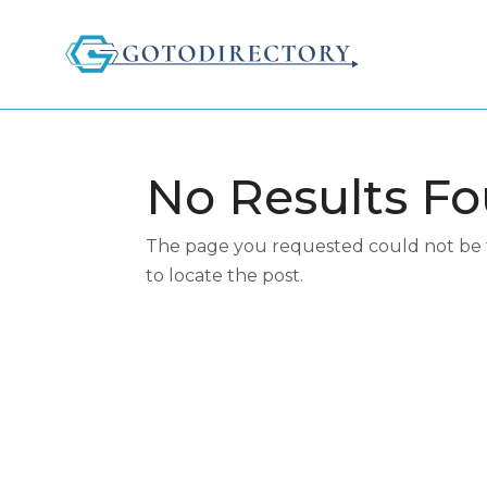
No Results F
The page you requested could not be fo
to locate the post.