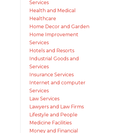
Services
Health and Medical
Healthcare
Home Decor and Garden
Home Improvement
Services
Hotels and Resorts
Industrial Goods and
Services
Insurance Services
Internet and computer
Services
Law Services
Lawyers and Law Firms
Lifestyle and People
Medicine Facilities
Money and Financial