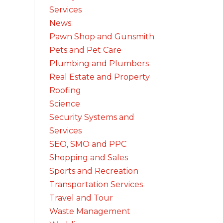
Services
News
Pawn Shop and Gunsmith
Pets and Pet Care
Plumbing and Plumbers
Real Estate and Property
Roofing
Science
Security Systems and
Services
SEO, SMO and PPC
Shopping and Sales
Sports and Recreation
Transportation Services
Travel and Tour
Waste Management