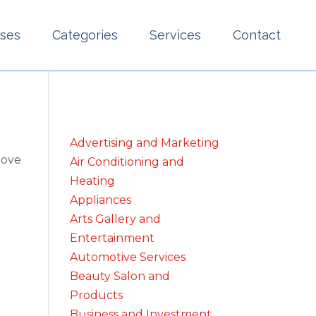
sses
Categories
Services
Contact
Advertising and Marketing
bove
Air Conditioning and
Heating
Appliances
Arts Gallery and
Entertainment
Automotive Services
Beauty Salon and
Products
Business and Investment