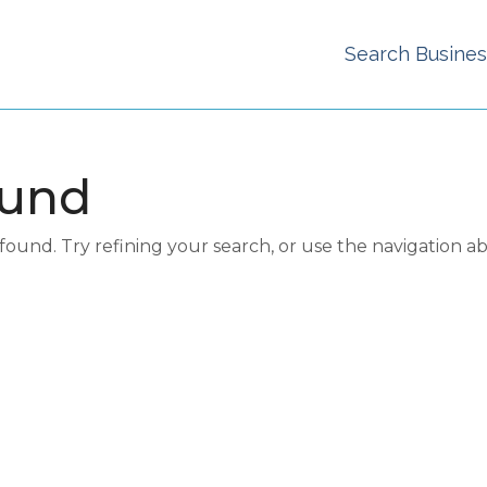
Search Busine
ound
und. Try refining your search, or use the navigation a