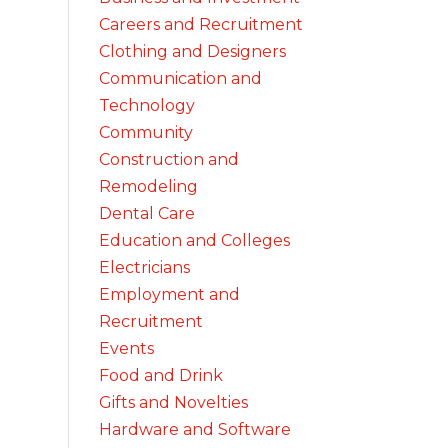
Careers and Recruitment
Clothing and Designers
Communication and
Technology
Community
Construction and
Remodeling
Dental Care
Education and Colleges
Electricians
Employment and
Recruitment
Events
Food and Drink
Gifts and Novelties
Hardware and Software