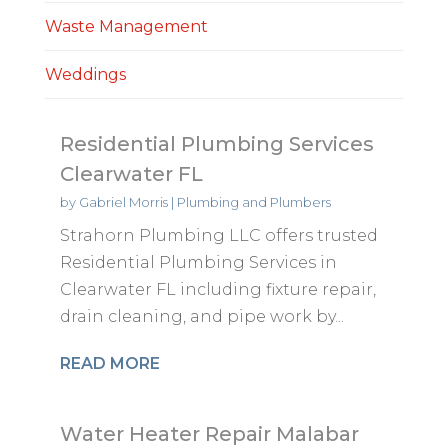
Waste Management
Weddings
Residential Plumbing Services
Clearwater FL
by
Gabriel Morris
|
Plumbing and Plumbers
Strahorn Plumbing LLC offers trusted
Residential Plumbing Services in
Clearwater FL including fixture repair,
drain cleaning, and pipe work by...
READ MORE
Water Heater Repair Malabar