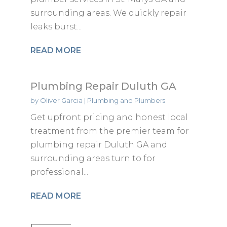
surrounding areas. We quickly repair
leaks burst...
READ MORE
Plumbing Repair Duluth GA
by
Oliver Garcia
|
Plumbing and Plumbers
Get upfront pricing and honest local
treatment from the premier team for
plumbing repair Duluth GA and
surrounding areas turn to for
professional...
READ MORE