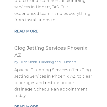
professional commercial plumbing
services in Hobart, TAS. Our
experienced team handles everything
from installations to...
READ MORE
Clog Jetting Services Phoenix
AZ
by
Lillian Smith
|
Plumbing and Plumbers
Apache Plumbing Services offers Clog
Jetting Services in Phoenix, AZ, to clear
blockages and restore proper
drainage. Schedule an appointment
today!
READ MORE