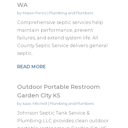
WA
by
Mason Perez
|
Plumbing and Plumbers
Comprehensive septic services help
maintain performance, prevent
failures, and extend system life. All
County Septic Service delivers general
septic...
READ MORE
Outdoor Portable Restroom
Garden City KS
by
Isaac Mitchell
|
Plumbing and Plumbers
Johnson Septic Tank Service &
Plumbing LLC provides clean outdoor