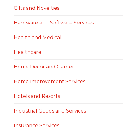
Gifts and Novelties
Hardware and Software Services
Health and Medical
Healthcare
Home Decor and Garden
Home Improvement Services
Hotels and Resorts
Industrial Goods and Services
Insurance Services