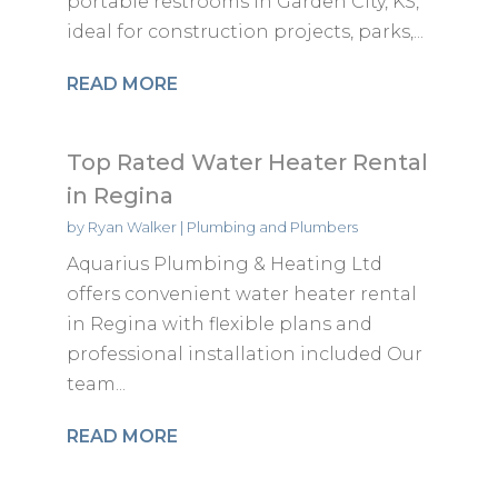
portable restrooms in Garden City, KS,
ideal for construction projects, parks,...
READ MORE
Top Rated Water Heater Rental
in Regina
by
Ryan Walker
|
Plumbing and Plumbers
Aquarius Plumbing & Heating Ltd
offers convenient water heater rental
in Regina with flexible plans and
professional installation included Our
team...
READ MORE