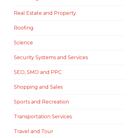
Real Estate and Property
Roofing
Science
Security Systems and Services
SEO, SMO and PPC
Shopping and Sales
Sports and Recreation
Transportation Services
Travel and Tour