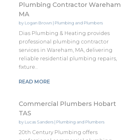
Plumbing Contractor Wareham
MA
by
Logan Brown
|
Plumbing and Plumbers
Dias Plumbing & Heating provides
professional plumbing contractor
services in Wareham, MA, delivering
reliable residential plumbing repairs,
fixture...
READ MORE
Commercial Plumbers Hobart
TAS
by
Lucas Sanders
|
Plumbing and Plumbers
20th Century Plumbing offers