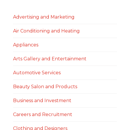
Advertising and Marketing
Air Conditioning and Heating
Appliances
Arts Gallery and Entertainment
Automotive Services
Beauty Salon and Products
Business and Investment
Careers and Recruitment
Clothing and Designers