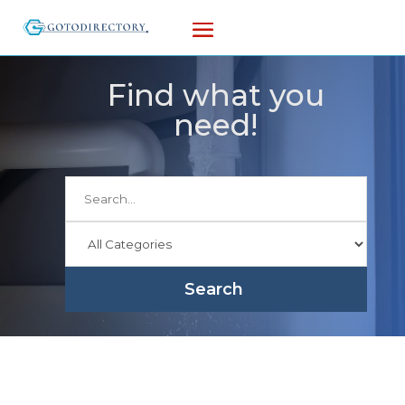
Find what you
need!
Search
for
Search