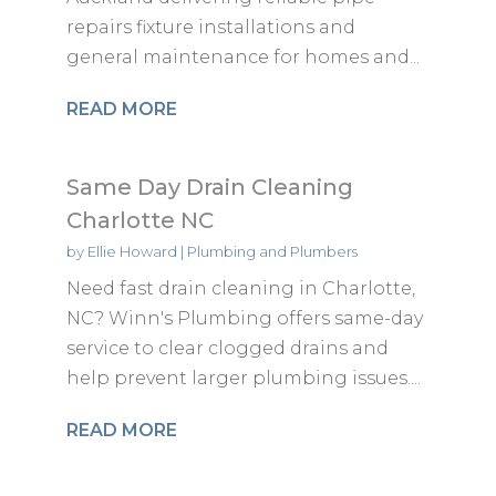
repairs fixture installations and
general maintenance for homes and...
READ MORE
Same Day Drain Cleaning
Charlotte NC
by
Ellie Howard
|
Plumbing and Plumbers
Need fast drain cleaning in Charlotte,
NC? Winn's Plumbing offers same-day
service to clear clogged drains and
help prevent larger plumbing issues....
READ MORE