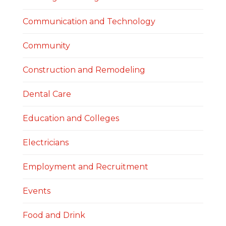
Communication and Technology
Community
Construction and Remodeling
Dental Care
Education and Colleges
Electricians
Employment and Recruitment
Events
Food and Drink