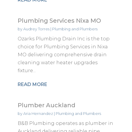
Plumbing Services Nixa MO
by
Audrey Torres
|
Plumbing and Plumbers
Ozarks Plumbing Drain Inc is the top
choice for Plumbing Services in Nixa
MO delivering comprehensive drain
cleaning water heater upgrades
fixture...
READ MORE
Plumber Auckland
by
Aria Hernandez
|
Plumbing and Plumbers
B&B Plumbing operates as plumber in
Auckland delivering reliable pipe