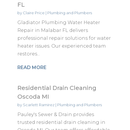
FL
by
Claire Price
|
Plumbing and Plumbers
Gladiator Plumbing Water Heater
Repair in Malabar FL delivers
professional repair solutions for water
heater issues. Our experienced team
restores...
READ MORE
Residential Drain Cleaning
Oscoda MI
by
Scarlett Ramirez
|
Plumbing and Plumbers
Pauley's Sewer & Drain provides
trusted residential drain cleaning in