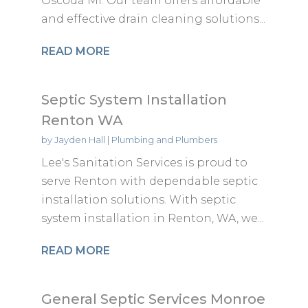
Oscoda MI. Our team offers affordable
and effective drain cleaning solutions...
READ MORE
Septic System Installation
Renton WA
by
Jayden Hall
|
Plumbing and Plumbers
Lee's Sanitation Services is proud to
serve Renton with dependable septic
installation solutions. With septic
system installation in Renton, WA, we...
READ MORE
General Septic Services Monroe