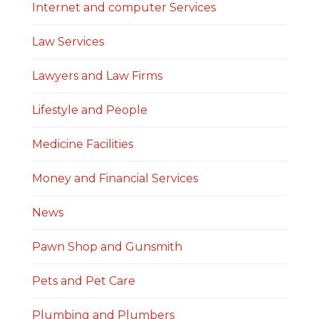
Internet and computer Services
Law Services
Lawyers and Law Firms
Lifestyle and People
Medicine Facilities
Money and Financial Services
News
Pawn Shop and Gunsmith
Pets and Pet Care
Plumbing and Plumbers