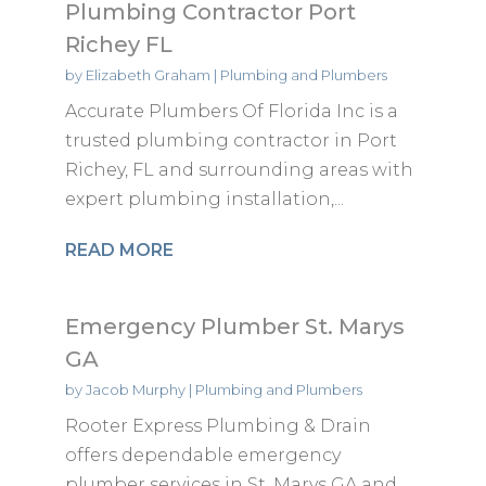
Plumbing Contractor Port
Richey FL
by
Elizabeth Graham
|
Plumbing and Plumbers
Accurate Plumbers Of Florida Inc is a
trusted plumbing contractor in Port
Richey, FL and surrounding areas with
expert plumbing installation,...
READ MORE
Emergency Plumber St. Marys
GA
by
Jacob Murphy
|
Plumbing and Plumbers
Rooter Express Plumbing & Drain
offers dependable emergency
plumber services in St. Marys GA and