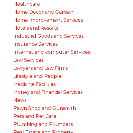
Healthcare
Home Decor and Garden
Home Improvement Services
Hotels and Resorts
Industrial Goods and Services
Insurance Services
Internet and computer Services
Law Services
Lawyers and Law Firms
Lifestyle and People
Medicine Facilities
Money and Financial Services
News
Pawn Shop and Gunsmith
Pets and Pet Care
Plumbing and Plumbers
Real Estate and Property