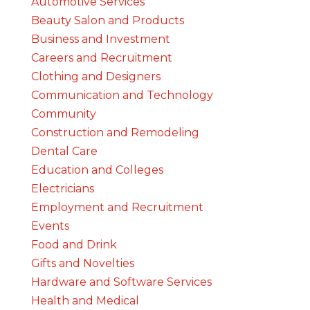
Automotive Services
Beauty Salon and Products
Business and Investment
Careers and Recruitment
Clothing and Designers
Communication and Technology
Community
Construction and Remodeling
Dental Care
Education and Colleges
Electricians
Employment and Recruitment
Events
Food and Drink
Gifts and Novelties
Hardware and Software Services
Health and Medical