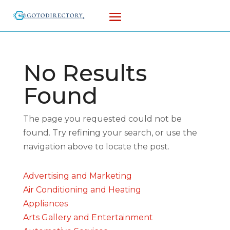
No Results
Found
The page you requested could not be
found. Try refining your search, or use the
navigation above to locate the post.
Advertising and Marketing
Air Conditioning and Heating
Appliances
Arts Gallery and Entertainment